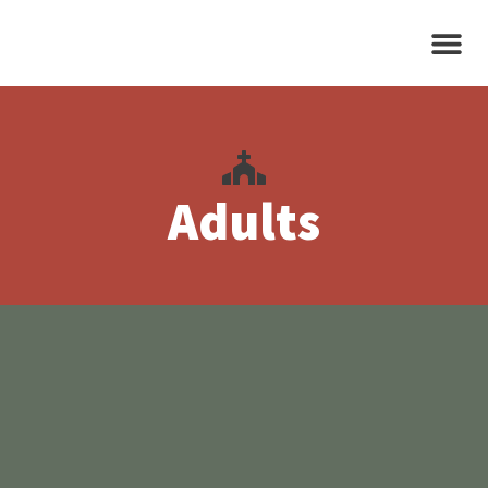
Adults