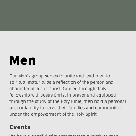
Men
Our Men’s group serves to unite and lead men to
spiritual maturity as a reflection of the person and
character of Jesus Christ. Guided through daily
fellowship with Jesus Christ in prayer and equipped
through the study of the Holy Bible, men hold a personal
accountability to serve their families and communities
under the empowerment of the Holy Spirit.
Events