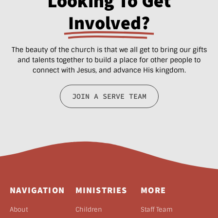
Looking To Get
Involved?
The beauty of the church is that we all get to bring our gifts
and talents together to build a place for other people to
connect with Jesus, and advance His kingdom.
JOIN A SERVE TEAM
NAVIGATION
MINISTRIES
MORE
About
Children
Staff Team