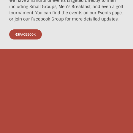
We have a handful of events targeted directly to men
including Small Groups, Men’s Breakfast, and even a golf
tournament. You can find the events on our Events page,
or join our Facebook Group for more detailed updates.
FACEBOOK