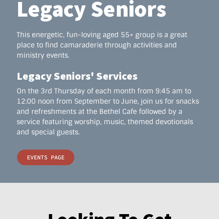
Legacy Seniors
This energetic, fun-loving aged 55+ group is a great
place to find camaraderie through activities and
ministry events.
Legacy Seniors' Services
On the 3rd Thursday of each month from 9:45 am to
12:00 noon from September to June, join us for snacks
and refreshments at the Bethel Cafe followed by a
service featuring worship, music, themed devotionals
and special guests.
EVENTS PAGE