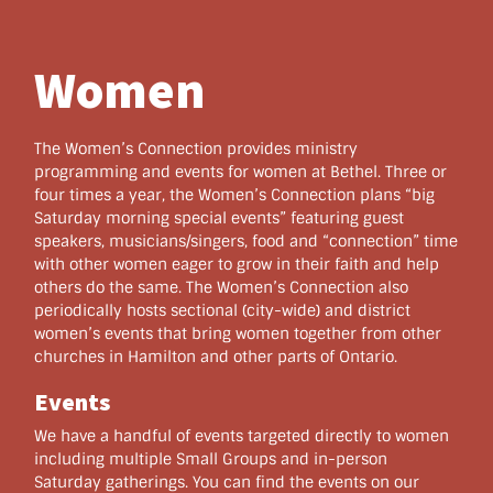
Women
The Women’s Connection provides ministry
programming and events for women at Bethel. Three or
four times a year, the Women’s Connection plans “big
Saturday morning special events” featuring guest
speakers, musicians/singers, food and “connection” time
with other women eager to grow in their faith and help
others do the same. The Women’s Connection also
periodically hosts sectional (city-wide) and district
women’s events that bring women together from other
churches in Hamilton and other parts of Ontario.
Events
We have a handful of events targeted directly to women
including multiple Small Groups and in-person
Saturday gatherings. You can find the events on our