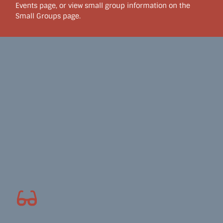
Events page, or view small group information on the
Small Groups page.