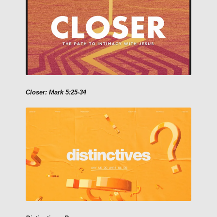
Closer: Mark 5:25-34