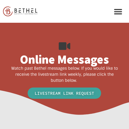
Online Messages
Watch past Bethel messages below. If you would like to
receive the livestream link weekly, please click the
button below.
LIVESTREAM LINK REQUEST