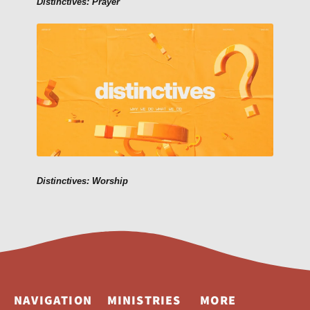
Distinctives: Prayer
Distinctives: Worship
NAVIGATION
MINISTRIES
MORE