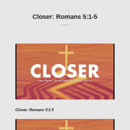
Closer: Romans 5:1-5
Closer: Romans 5:1-5