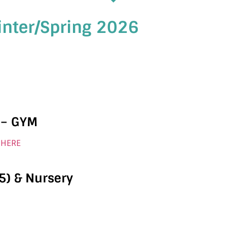
inter/Spring 2026
 – GYM
 HERE
5) & Nursery