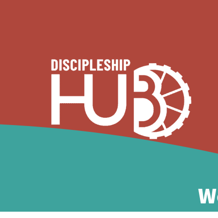
ABOUT
W