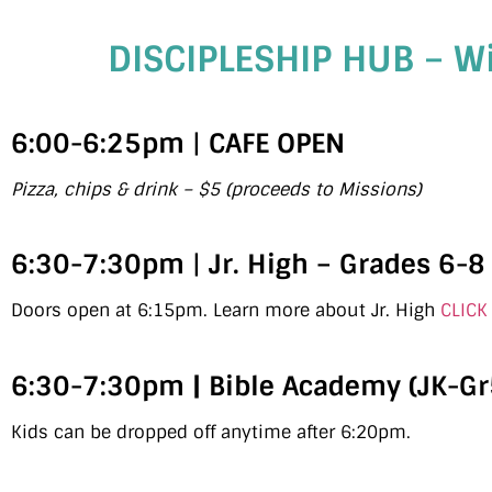
DISCIPLESHIP HUB – W
6:00-6:25pm
|
CAFE OPEN
Pizza, chips & drink – $5 (proceeds to Missions)
6:30-7:30pm
|
Jr. High – Grades 6-8
Doors open at 6:15pm. Learn more about Jr. High
CLICK
6:30-7:30pm | Bible Academy (JK-Gr
Kids can be dropped off anytime after 6:20pm.