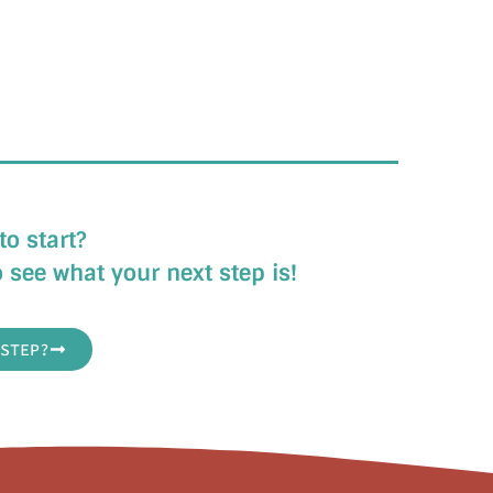
to start?
 see what your next step is!
STEP?