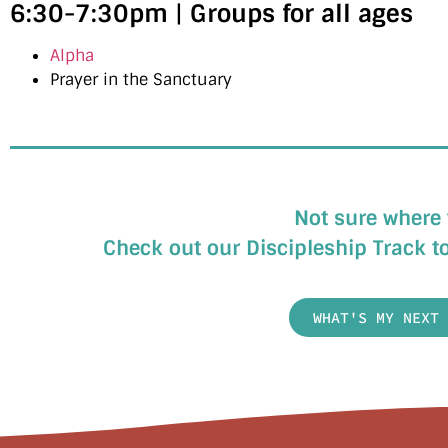
6:30-7:30pm
|
Groups for all ages
Alpha
Prayer in the Sanctuary
Not sure where 
Check out our Discipleship Track to
WHAT'S MY NEXT 