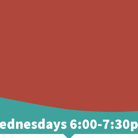
MINISTRIES
WATCH
EVENTS
ednesdays 6:00-7:30